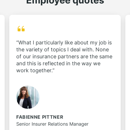
Employee quotes
“What I particularly like about my job is
the variety of topics I deal with. None
of our insurance partners are the same
and this is reflected in the way we
work together.”
FABIENNE PITTNER
Senior Insurer Relations Manager