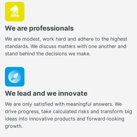
We are professionals
We are modest, work hard and adhere to the highest
standards. We discuss matters with one another and
stand behind the decisions we make.
We lead and we innovate
We are only satisfied with meaningful answers. We
drive progress, take calculated risks and transform big
ideas into innovative products and forward-looking
growth.