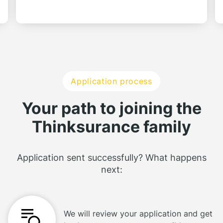
Application process
Your path to joining the
Thinksurance family
Application sent successfully? What happens
next:
We will review your application and get