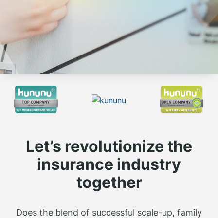
Let’s revolutionize the
insurance industry
together
Does the blend of successful scale-up, family