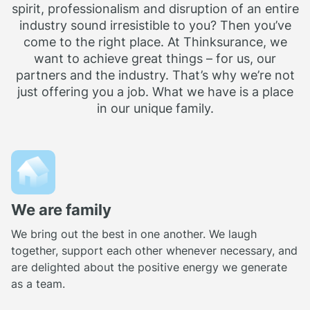
spirit, professionalism and disruption of an entire
industry sound irresistible to you? Then you’ve
come to the right place. At Thinksurance, we
want to achieve great things – for us, our
partners and the industry. That’s why we’re not
just offering you a job. What we have is a place
in our unique family.
We are family
We bring out the best in one another. We laugh
together, support each other whenever necessary, and
are delighted about the positive energy we generate
as a team.