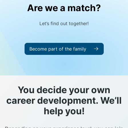
Are we a match?
Let’s find out together!
Become part of the family
You decide your own
career development. We’ll
help you!