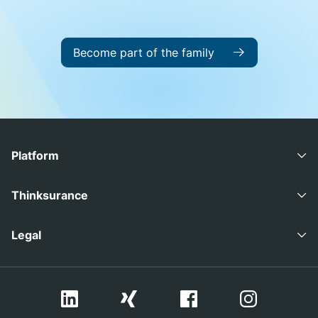
Become part of the family
Platform
Advisory Suite
Thinksurance
Coverage Suite
Careers
Legal
Press
Imprint
Contact
Privacy Policy