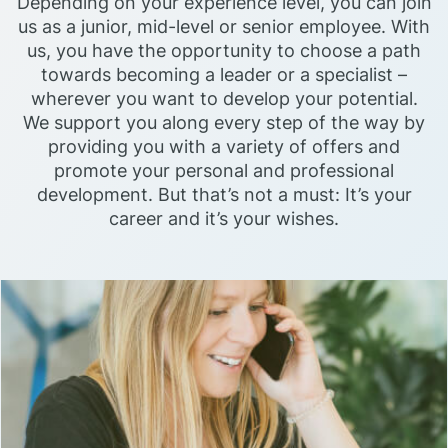
Depending on your experience level, you can join
us as a junior, mid-level or senior employee. With
us, you have the opportunity to choose a path
towards becoming a leader or a specialist –
wherever you want to develop your potential.
We support you along every step of the way by
providing you with a variety of offers and
promote your personal and professional
development. But that’s not a must: It’s your
career and it’s your wishes.