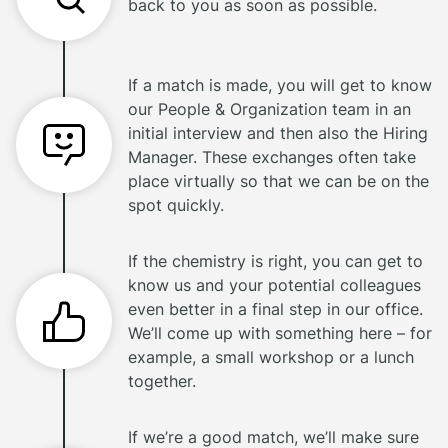
back to you as soon as possible.
If a match is made, you will get to know
our People & Organization team in an
initial interview and then also the Hiring
Manager. These exchanges often take
place virtually so that we can be on the
spot quickly.
If the chemistry is right, you can get to
know us and your potential colleagues
even better in a final step in our office.
We’ll come up with something here – for
example, a small workshop or a lunch
together.
If we’re a good match, we’ll make sure