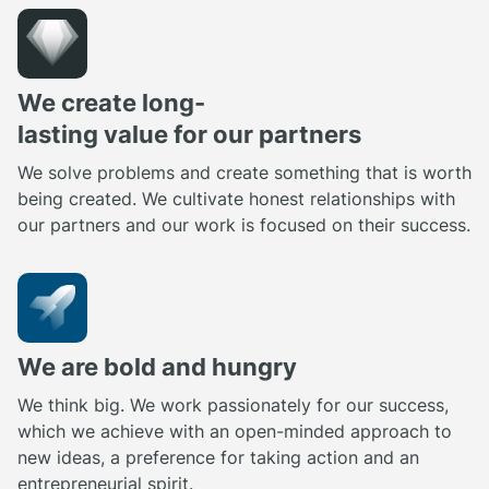
We create long-
lasting value for our partners
We solve problems and create something that is worth
being created. We cultivate honest relationships with
our partners and our work is focused on their success.
We are bold and hungry
We think big. We work passionately for our success,
which we achieve with an open-minded approach to
new ideas, a preference for taking action and an
entrepreneurial spirit.