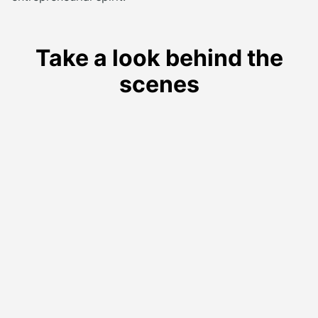
Take a look behind the
scenes