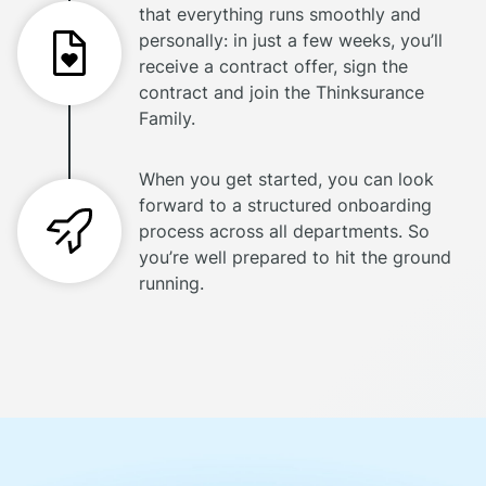
that everything runs smoothly and
personally: in just a few weeks, you’ll
receive a contract offer, sign the
contract and join the Thinksurance
Family.
When you get started, you can look
forward to a structured onboarding
process across all departments. So
you’re well prepared to hit the ground
running.