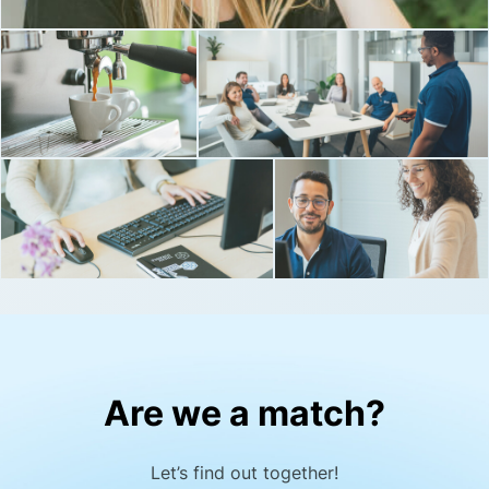
Are we a match?
Let’s find out together!